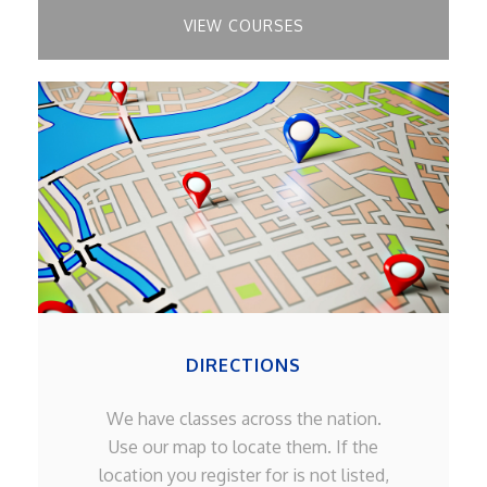
VIEW COURSES
DIRECTIONS
We have classes across the nation.
Use our map to locate them. If the
location you register for is not listed,