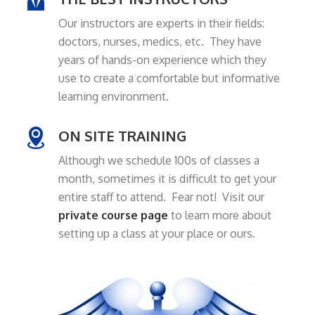
Our instructors are experts in their fields:
doctors, nurses, medics, etc. They have
years of hands-on experience which they
use to create a comfortable but informative
learning environment.
ON SITE TRAINING
Although we schedule 100s of classes a
month, sometimes it is difficult to get your
entire staff to attend. Fear not! Visit our
private course page
to learn more about
setting up a class at your place or ours.