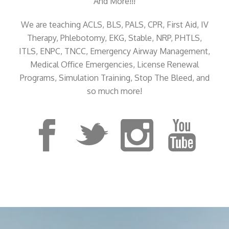
And More!!!
We are teaching ACLS, BLS, PALS, CPR, First Aid, IV
Therapy, Phlebotomy, EKG, Stable, NRP, PHTLS,
ITLS, ENPC, TNCC, Emergency Airway Management,
Medical Office Emergencies, License Renewal
Programs, Simulation Training, Stop The Bleed, and
so much more!