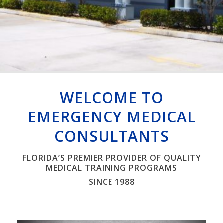
Watch Video
WELCOME TO
EMERGENCY MEDICAL
CONSULTANTS
FLORIDA’S PREMIER PROVIDER OF QUALITY
MEDICAL TRAINING PROGRAMS
SINCE 1988