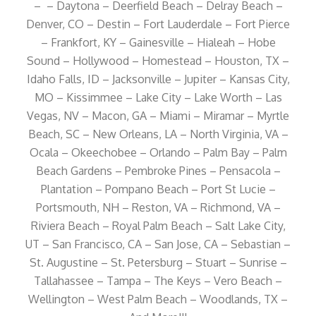
– – Daytona – Deerfield Beach – Delray Beach –
Denver, CO – Destin – Fort Lauderdale – Fort Pierce
– Frankfort, KY – Gainesville – Hialeah – Hobe
Sound – Hollywood – Homestead – Houston, TX –
Idaho Falls, ID – Jacksonville – Jupiter – Kansas City,
MO – Kissimmee – Lake City – Lake Worth – Las
Vegas, NV – Macon, GA – Miami – Miramar – Myrtle
Beach, SC – New Orleans, LA – North Virginia, VA –
Ocala – Okeechobee – Orlando – Palm Bay – Palm
Beach Gardens – Pembroke Pines – Pensacola –
Plantation – Pompano Beach – Port St Lucie –
Portsmouth, NH – Reston, VA – Richmond, VA –
Riviera Beach – Royal Palm Beach – Salt Lake City,
UT – San Francisco, CA – San Jose, CA – Sebastian –
St. Augustine – St. Petersburg – Stuart – Sunrise –
Tallahassee – Tampa – The Keys – Vero Beach –
Wellington – West Palm Beach – Woodlands, TX –