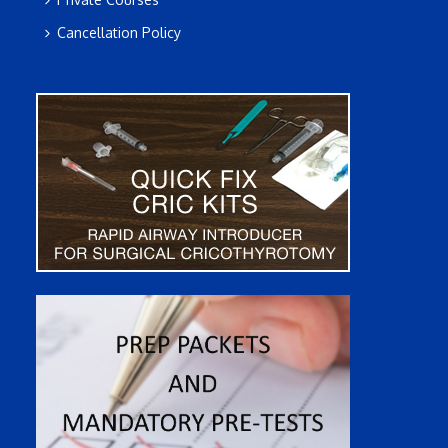
Cancellation Policy