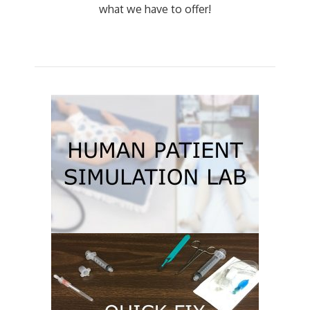
what we have to offer!