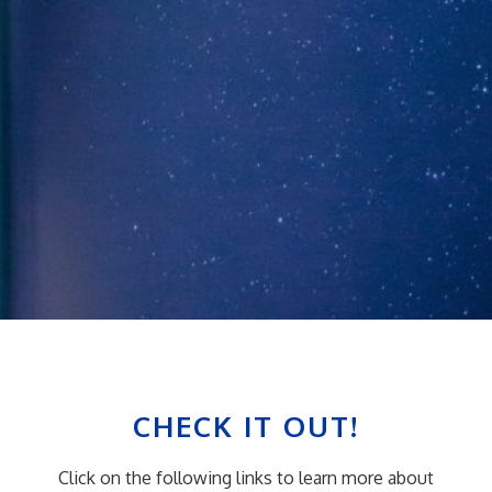
CHECK IT OUT!
Click on the following links to learn more about