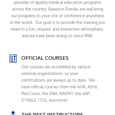
provider of quality medical education programs
across the country. Based in Florida, we will bring
our programs to your site or conference anywhere
in the world. Our goal is to provide the training you
need in a fun, relaxed, and interactive atmosphere,
and we have been doing so since 1988.
OFFICIAL COURSES
Our courses are accredited by various
national organizations, so your
certifications are always up to date. We
have official courses from the AHA, ASHI,
Red Cross, the ENA, NAEMT, the AAP,
STABLE, ITLS, and more!
THE BEST INSTRUCTORS