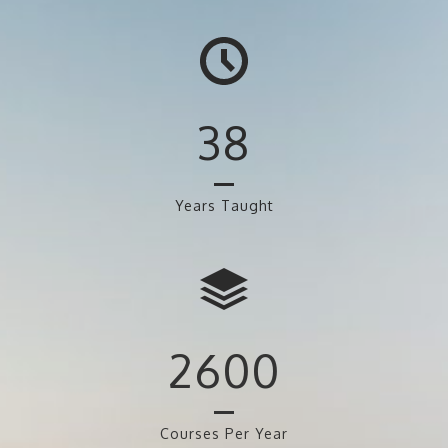
38
Years Taught
2600
Courses Per Year