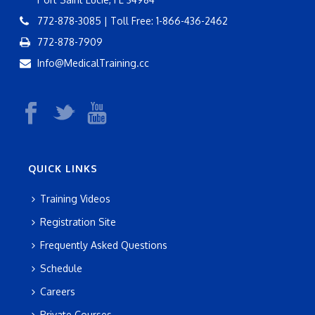
772-878-3085 | Toll Free: 1-866-436-2462
772-878-7909
Info@MedicalTraining.cc
QUICK LINKS
Training Videos
Registration Site
Frequently Asked Questions
Schedule
Careers
Private Courses