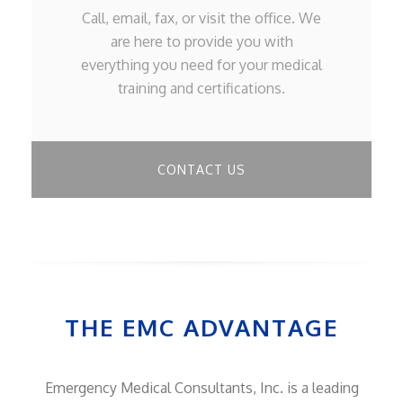
Call, email, fax, or visit the office. We
are here to provide you with
everything you need for your medical
training and certifications.
CONTACT US
THE EMC ADVANTAGE
Emergency Medical Consultants, Inc. is a leading