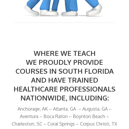
WHERE WE TEACH
WE PROUDLY PROVIDE
COURSES IN SOUTH FLORIDA
AND HAVE TRAINED
HEALTHCARE PROFESSIONALS
NATIONWIDE, INCLUDING:
Anchorage, AK – Atlanta, GA – Augusta, GA –
Aventura – Boca Raton – Boynton Beach –
Charleston, SC – Coral Springs – Corpus Christi, TX