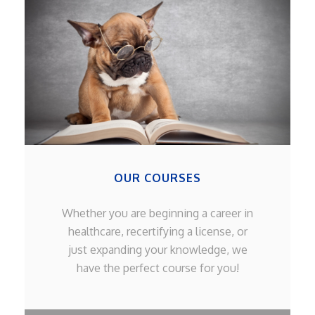
OUR COURSES
Whether you are beginning a career in
healthcare, recertifying a license, or
just expanding your knowledge, we
have the perfect course for you!