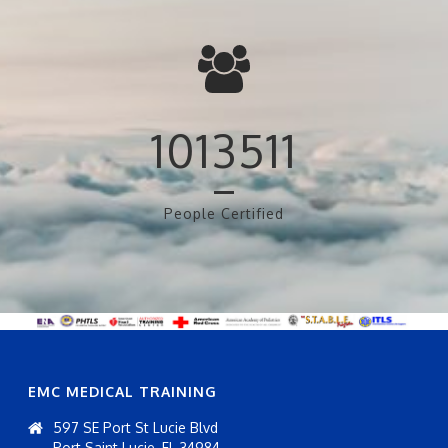
1013511
People Certified
EMC MEDICAL TRAINING
597 SE Port St Lucie Blvd
Port Saint Lucie, FL 34984