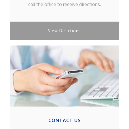
call the office to receive directions.
View Directions
CONTACT US