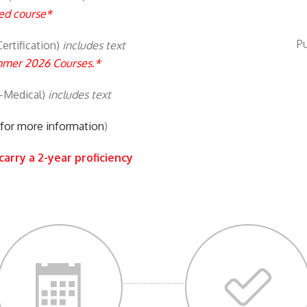
nded course*
Pu
rtification)
includes text
ummer 2026 Courses.
*
-Medical)
includes text
e for more information
)
 carry a 2-year proficiency