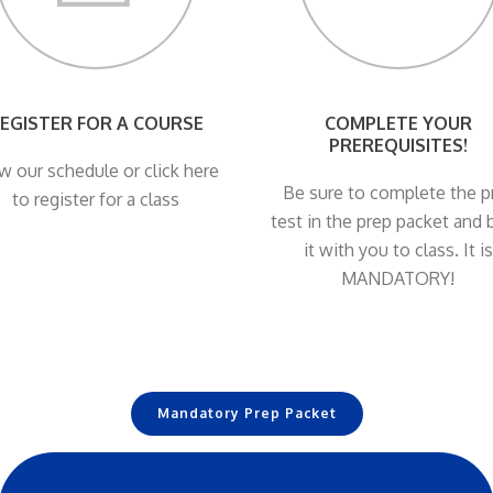
EGISTER FOR A COURSE
COMPLETE YOUR
PREREQUISITES!
w our schedule or click here
Be sure to complete the p
to register for a class
test in the prep packet and 
it with you to class. It is
MANDATORY!
Mandatory Prep Packet