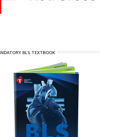
NDATORY BLS TEXTBOOK