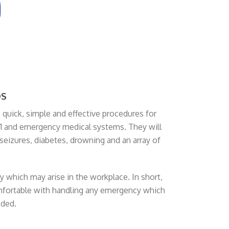
DS
 quick, simple and effective procedures for
l 911 and emergency medical systems. They will
 seizures, diabetes, drowning and an array of
 which may arise in the workplace. In short,
omfortable with handling any emergency which
eded.