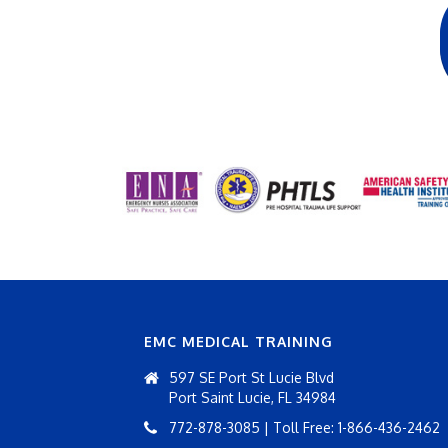
EMC MEDICAL TRAINING
597 SE Port St Lucie Blvd
Port Saint Lucie, FL 34984
772-878-3085 | Toll Free: 1-866-436-2462