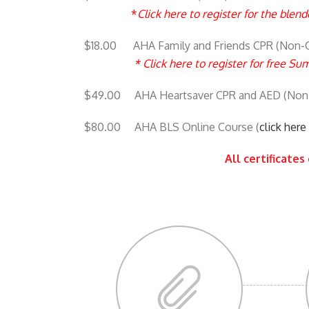
*
Click here to register for the ble
$18.00 AHA Family and Friends CPR (Non-Ce
*
Click here to register for free S
$49.00 AHA Heartsaver CPR and AED (Non
$80.00 AHA BLS Online Course (
click her
All certificates