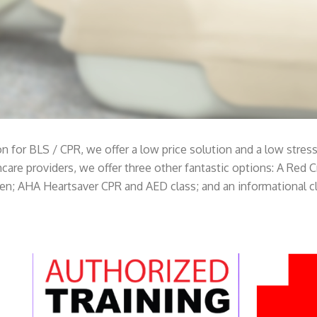
on for BLS / CPR, we offer a low price solution and a low stre
lthcare providers, we offer three other fantastic options: A Red 
ren; AHA Heartsaver CPR and AED class; and an informational cl