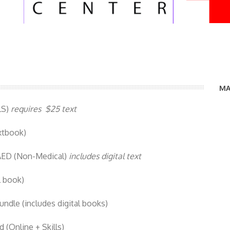
MA
LS)
requires $25 text
xtbook)
AED (Non-Medical)
includes digital text
l book)
dle (includes digital books)
(Online + Skills)