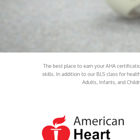
The best place to earn your AHA certificati
skills. In addition to our BLS class for hea
Adults, Infants, and Child