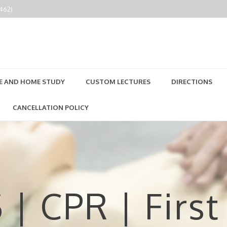
2462)
E AND HOME STUDY
CUSTOM LECTURES
DIRECTIONS
CANCELLATION POLICY
 | CPR | First