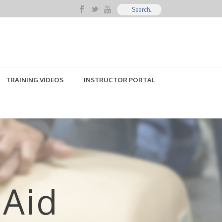
TRAINING VIDEOS
INSTRUCTOR PORTAL
 Aid