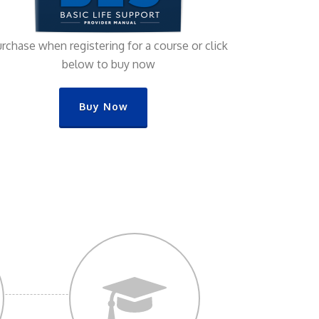
rchase when registering for a course or click
below to buy now
Buy Now