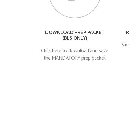
DOWNLOAD PREP PACKET
R
(BLS ONLY)
Vie
Click here to download and save
the MANDATORY prep packet