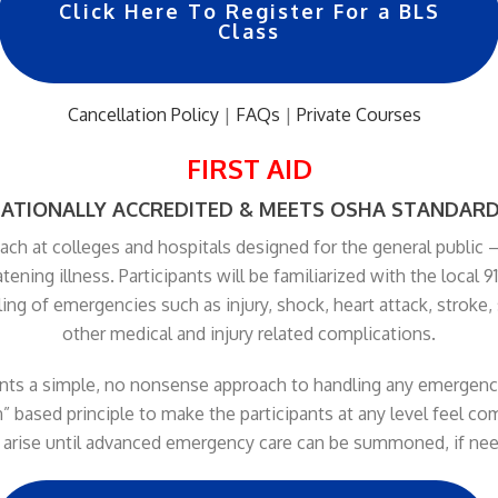
Click Here To Register For a BLS
Class
Cancellation Policy
|
FAQs
|
Private Courses
…
FIRST AID
ATIONALLY ACCREDITED & MEETS OSHA STANDAR
ch at colleges and hospitals designed for the general public –
eatening illness. Participants will be familiarized with the loca
ling of emergencies such as injury, shock, heart attack, stroke,
other medical and injury related complications.
pants a simple, no nonsense approach to handling any emergency
” based principle to make the participants at any level feel c
arise until advanced emergency care can be summoned, if ne