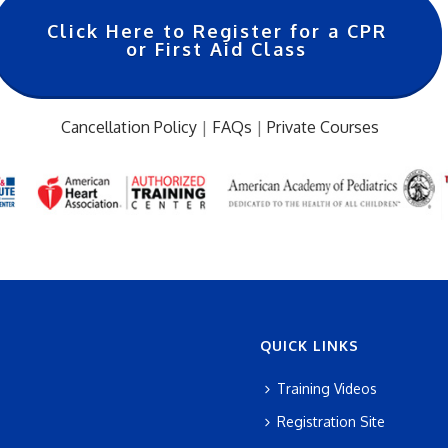
Click Here to Register for a CPR
or First Aid Class
Cancellation Policy
|
FAQs
|
Private Courses
…
QUICK LINKS
Training Videos
Registration Site