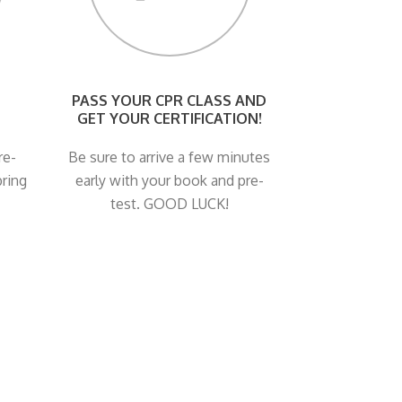
PASS YOUR CPR CLASS AND
GET YOUR CERTIFICATION!
re-
Be sure to arrive a few minutes
bring
early with your book and pre-
test. GOOD LUCK!