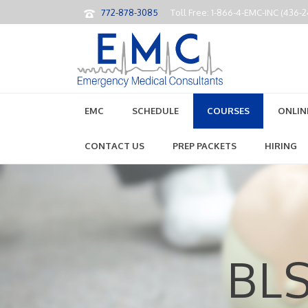
772-878-3085
Toll Free: 1-866-4-EMC-INC (436-
EMC
SCHEDULE
COURSES
ONLIN
CONTACT US
PREP PACKETS
HIRING
BLS