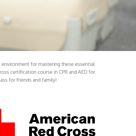
ss environment for mastering these essential
Cross certification course in CPR and AED for
ass for friends and family!