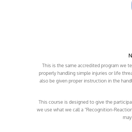
N
This is the same accredited program we tea
properly handling simple injuries or life thr
also be given proper instruction in the hand
This course is designed to give the partici
we use what we call a “Recognition-Reaction
may 