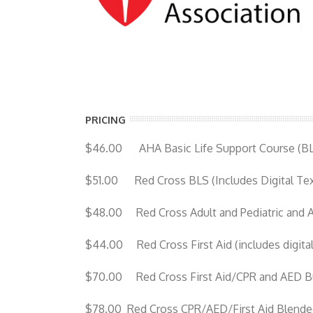
PRICING
$46.00 AHA Basic Life Support Course (B
$51.00 Red Cross BLS (Includes Digital Te
$48.00 Red Cross Adult and Pediatric and 
$44.00 Red Cross First Aid (includes digita
$70.00 Red Cross First Aid/CPR and AED Bun
$78.00 Red Cross CPR/AED/First Aid Blended 