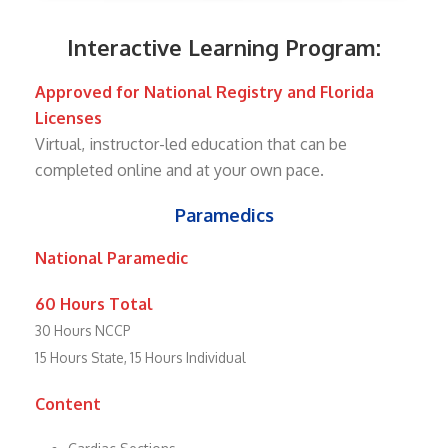
Interactive Learning Program:
Approved for National Registry and Florida
Licenses
Virtual, instructor-led education that can be
completed online and at your own pace.
Paramedics
National Paramedic
60 Hours Total
30 Hours NCCP
15 Hours State, 15 Hours Individual
Content