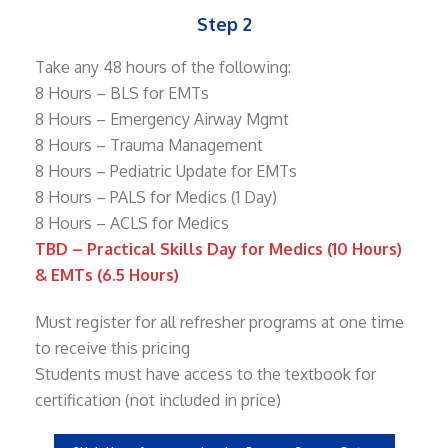
Step 2
Take any 48 hours of the following:
8 Hours – BLS for EMTs
8 Hours – Emergency Airway Mgmt
8 Hours – Trauma Management
8 Hours – Pediatric Update for EMTs
8 Hours – PALS for Medics (1 Day)
8 Hours – ACLS for Medics
TBD – Practical Skills Day for Medics (10 Hours)
& EMTs (6.5 Hours)
Must register for all refresher programs at one time
to receive this pricing
Students must have access to the textbook for
certification (not included in price)