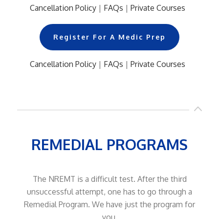
Cancellation Policy
|
FAQs
|
Private Courses
..
Register For A Medic Prep
Cancellation Policy
|
FAQs
|
Private Courses
..
REMEDIAL PROGRAMS
The NREMT is a difficult test. After the third
unsuccessful attempt, one has to go through a
Remedial Program. We have just the program for
you.