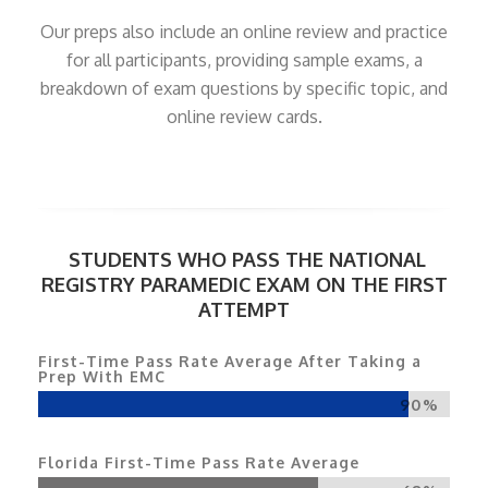
Our preps also include an online review and practice
for all participants, providing sample exams, a
breakdown of exam questions by specific topic, and
online review cards.
STUDENTS WHO PASS THE NATIONAL
REGISTRY PARAMEDIC EXAM ON THE FIRST
ATTEMPT
First-Time Pass Rate Average After Taking a
Prep With EMC
90%
Florida First-Time Pass Rate Average