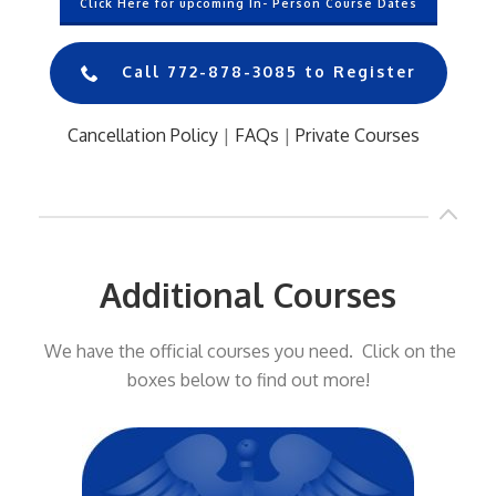
Click Here for upcoming In- Person Course Dates
Call 772-878-3085 to Register
Cancellation Policy
|
FAQs
|
Private Courses
..
Additional Courses
We have the official courses you need. Click on the
boxes below to find out more!