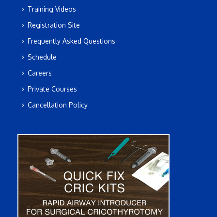
Training Videos
Registration Site
Frequently Asked Questions
Schedule
Careers
Private Courses
Cancellation Policy