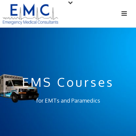
EMS Courses
for EMTs and Paramedics