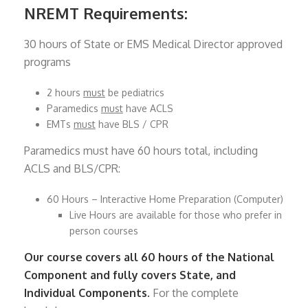
NREMT Requirements:
30 hours of State or EMS Medical Director approved
programs
2 hours
must
be pediatrics
Paramedics
must
have ACLS
EMTs
must
have BLS / CPR
Paramedics must have 60 hours total, including
ACLS and BLS/CPR:
60 Hours – Interactive Home Preparation (Computer)
Live Hours are available for those who prefer in
person courses
Our course covers all 60 hours of the National
Component and fully covers State, and
Individual Components.
For the complete