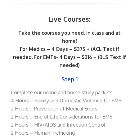
Live Courses:
Take the courses you need, in class and at
home!
For Medics – 4 Days – $375 + (ACL Text if
needed, For EMTs- 4 Days – $316 + (BLS Text if
needed)
Step 1
Complete our online and home study packets:
4 Hours – Family and Domestic Violence for EMS
2 Hours – Prevention of Medical Errors
2 Hours – End of Life Considerations for EMS
2 Hours – HIV/AIDS and Infection Control
2 Hours – Human Trafficking