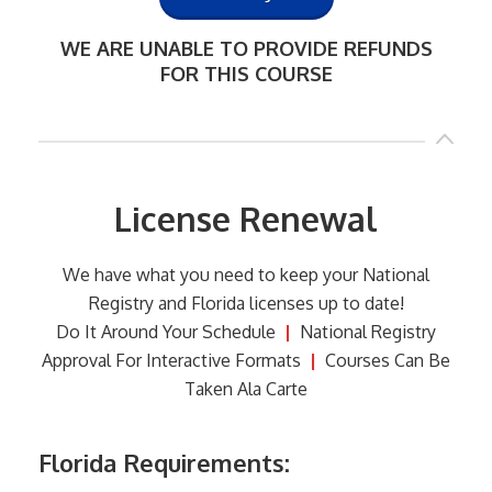
WE ARE UNABLE TO PROVIDE REFUNDS
FOR THIS COURSE
License Renewal
We have what you need to keep your National
Registry and Florida licenses up to date!
Do It Around Your Schedule
|
National Registry
Approval For Interactive Formats
|
Courses Can Be
Taken Ala Carte
Florida Requirements: