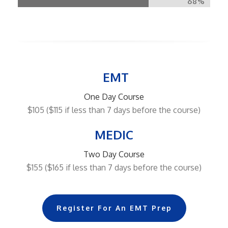
68%
EMT
One Day Course
$105 ($115 if less than 7 days before the course)
MEDIC
Two Day Course
$155 ($165 if less than 7 days before the course)
Register For An EMT Prep