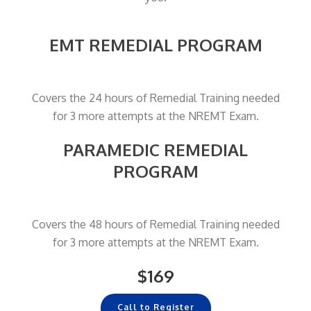
EMT REMEDIAL PROGRAM
Covers the 24 hours of Remedial Training needed
for 3 more attempts at the NREMT Exam.
PARAMEDIC REMEDIAL
PROGRAM
Covers the 48 hours of Remedial Training needed
for 3 more attempts at the NREMT Exam.
$169
Call to Register