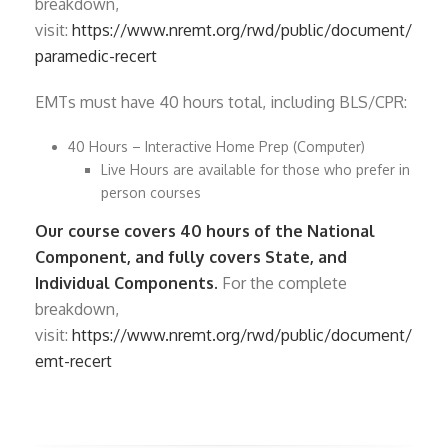
breakdown,
visit:
https://www.nremt.org/rwd/public/document/
paramedic-recert
EMTs must have 40 hours total, including BLS/CPR:
40 Hours – Interactive Home Prep (Computer)
Live Hours are available for those who prefer in
person courses
Our course covers 40 hours of the National
Component, and fully covers State, and
Individual Components.
For the complete
breakdown,
visit:
https://www.nremt.org/rwd/public/document/
emt-recert