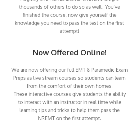
thousands of others to do so as well. You’ve
finished the course, now give yourself the
knowledge you need to pass the test on the first
attempt!
Now Offered Online!
We are now offering our full EMT & Paramedic Exam
Preps as live stream courses so students can learn
from the comfort of their own homes.
These interactive courses give students the ability
to interact with an instructor in real time while
learning tips and tricks to help them pass the
NREMT on the first attempt.