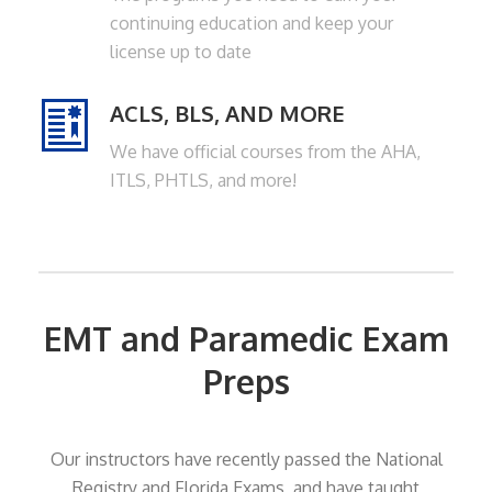
continuing education and keep your
license up to date
MV
ACLS, BLS, AND MORE
We have official courses from the AHA,
ITLS, PHTLS, and more!
EMT and Paramedic Exam
Preps
Our instructors have recently passed the National
Registry and Florida Exams, and have taught