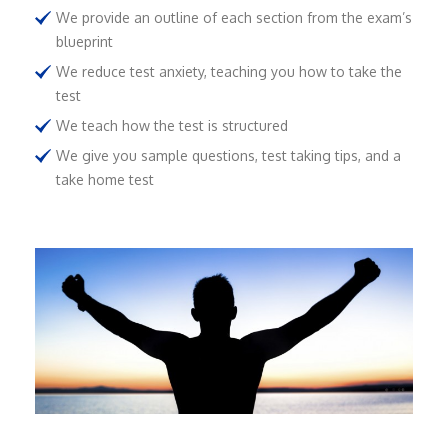
We provide an outline of each section from the exam’s
blueprint
We reduce test anxiety, teaching you how to take the
test
We teach how the test is structured
We give you sample questions, test taking tips, and a
take home test