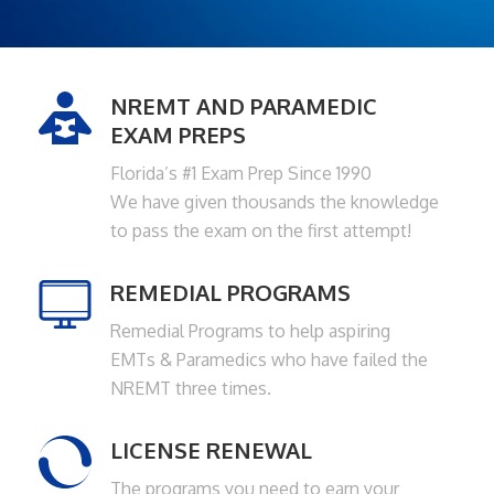
NREMT AND PARAMEDIC
EXAM PREPS
Florida’s #1 Exam Prep Since 1990
We have given thousands the knowledge
to pass the exam on the first attempt!
REMEDIAL PROGRAMS
Remedial Programs to help aspiring
EMTs & Paramedics who have failed the
NREMT three times.
LICENSE RENEWAL
The programs you need to earn your