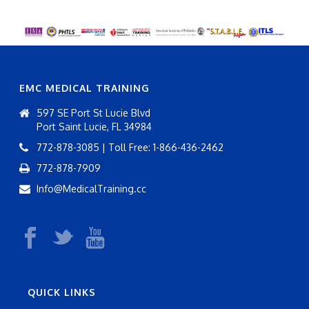
EMC MEDICAL TRAINING
597 SE Port St Lucie Blvd
Port Saint Lucie, FL 34984
772-878-3085 | Toll Free: 1-866-436-2462
772-878-7909
Info@MedicalTraining.cc
QUICK LINKS