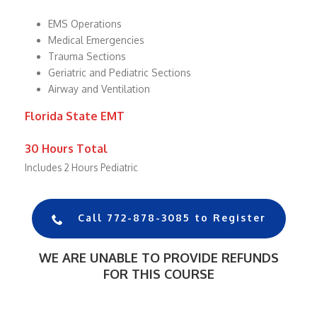
EMS Operations
Medical Emergencies
Trauma Sections
Geriatric and Pediatric Sections
Airway and Ventilation
Florida State EMT
30 Hours Total
Includes 2 Hours Pediatric
Call 772-878-3085 to Register
WE ARE UNABLE TO PROVIDE REFUNDS
FOR THIS COURSE