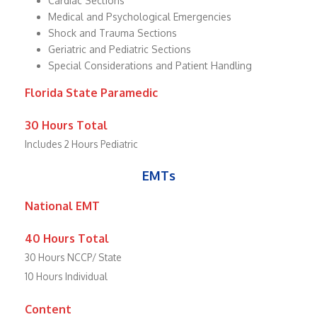
Cardiac Sections
Medical and Psychological Emergencies
Shock and Trauma Sections
Geriatric and Pediatric Sections
Special Considerations and Patient Handling
Florida State Paramedic
30 Hours Total
Includes 2 Hours Pediatric
EMTs
National EMT
40 Hours Total
30 Hours NCCP/ State
10 Hours Individual
Content