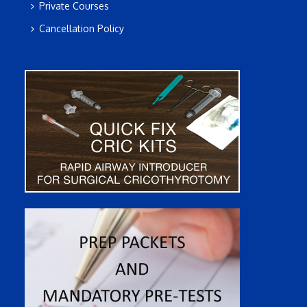
Private Courses
Cancellation Policy