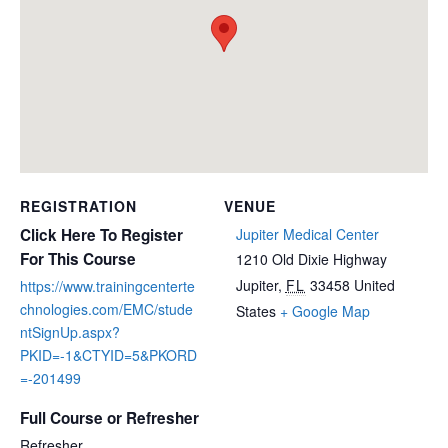
REGISTRATION
VENUE
Click Here To Register
Jupiter Medical Center
For This Course
1210 Old Dixie Highway
Jupiter
,
FL
33458
United
https://www.trainingcenterte
chnologies.com/EMC/stude
States
+ Google Map
ntSignUp.aspx?
PKID=-1&CTYID=5&PKORD
=-201499
Full Course or Refresher
Refresher