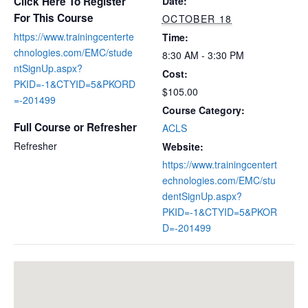
Click Here To Register
Date:
For This Course
OCTOBER 18
https://www.trainingcenterte
Time:
chnologies.com/EMC/stude
8:30 AM - 3:30 PM
ntSignUp.aspx?
Cost:
PKID=-1&CTYID=5&PKORD
$105.00
=-201499
Course Category:
Full Course or Refresher
ACLS
Refresher
Website:
https://www.trainingcentert
echnologies.com/EMC/stu
dentSignUp.aspx?
PKID=-1&CTYID=5&PKOR
D=-201499