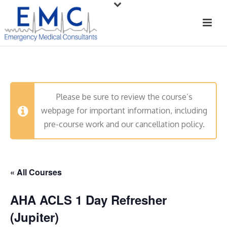
Please be sure to review the course’s
webpage for important information, including
pre-course work and our cancellation policy.
« All Courses
AHA ACLS 1 Day Refresher
(Jupiter)