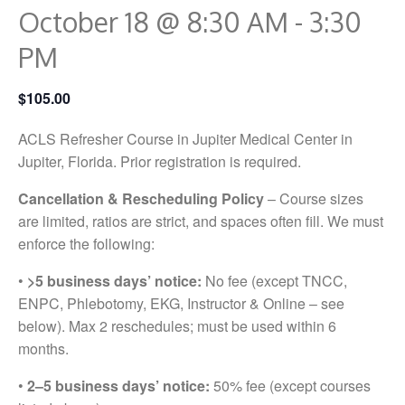
October 18 @ 8:30 AM
-
3:30
PM
$105.00
ACLS Refresher Course in Jupiter Medical Center in
Jupiter, Florida. Prior registration is required.
Cancellation & Rescheduling Policy
– Course sizes
are limited, ratios are strict, and spaces often fill. We must
enforce the following:
•
>5 business days’ notice:
No fee (except TNCC,
ENPC, Phlebotomy, EKG, Instructor & Online – see
below). Max 2 reschedules; must be used within 6
months.
•
2–5 business days’ notice:
50% fee (except courses