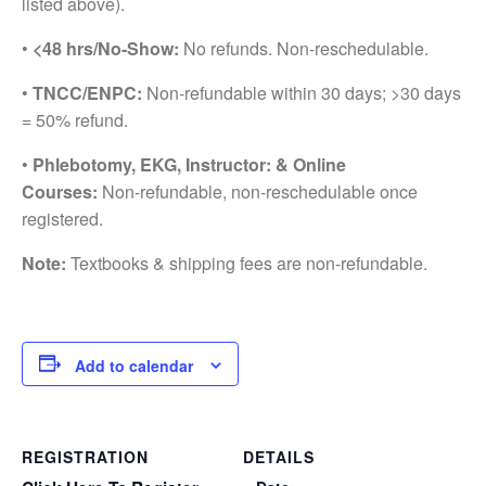
listed above).
•
<48 hrs/No-Show:
No refunds. Non-reschedulable.
•
TNCC/ENPC:
Non-refundable within 30 days; >30 days
= 50% refund.
•
Phlebotomy, EKG, Instructor: & Online
Courses:
Non-refundable, non-reschedulable once
registered.
Note:
Textbooks & shipping fees are non-refundable.
Add to calendar
REGISTRATION
DETAILS