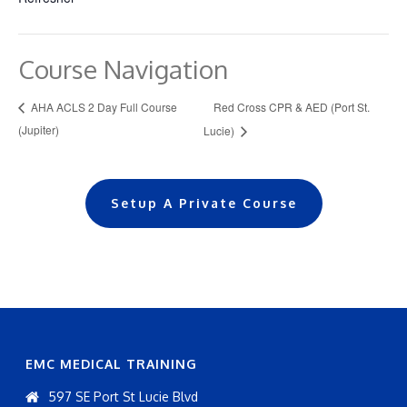
Course Navigation
Red Cross CPR & AED (Port St.
AHA ACLS 2 Day Full Course
(Jupiter)
Lucie)
Setup A Private Course
EMC MEDICAL TRAINING
597 SE Port St Lucie Blvd