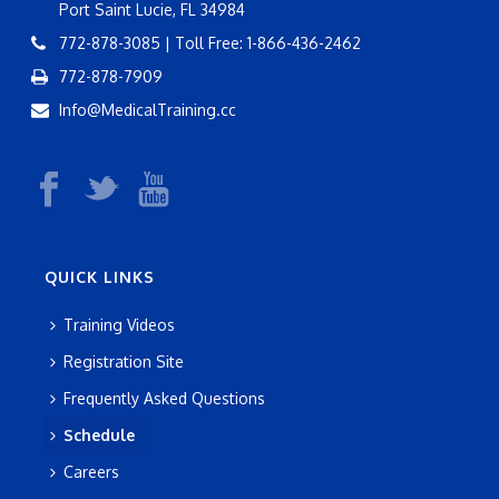
Port Saint Lucie, FL 34984
772-878-3085 | Toll Free: 1-866-436-2462
772-878-7909
Info@MedicalTraining.cc
QUICK LINKS
Training Videos
Registration Site
Frequently Asked Questions
Schedule
Careers