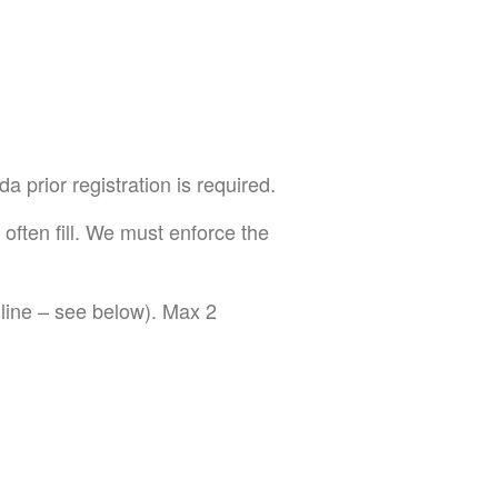
prior registration is required.
 often fill. We must enforce the
ine – see below). Max 2