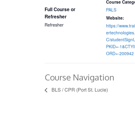
Course Categ
Full Course or
PALS
Refresher
Website:
Refresher
https://www.tra
ertechnologie
C/studentSign
PKID=-1&CTY
ORD=-200942
Course Navigation
BLS / CPR (Port St. Lucie)