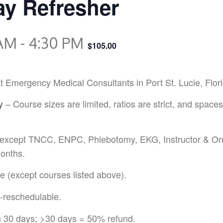
y Refresher
 AM
-
4:30 PM
$105.00
ergency Medical Consultants in Port St. Lucie, Florida 
– Course sizes are limited, ratios are strict, and spaces
y
except TNCC, ENPC, Phlebotomy, EKG, Instructor & Onl
onths.
 (except courses listed above).
-reschedulable.
n 30 days; >30 days = 50% refund.