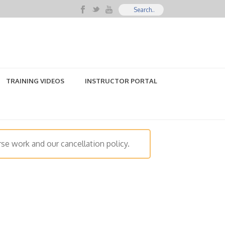
TRAINING VIDEOS
INSTRUCTOR PORTAL
se work and our cancellation policy.