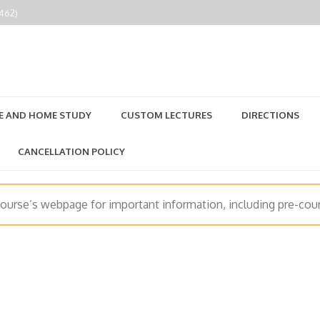
2462)
E AND HOME STUDY
CUSTOM LECTURES
DIRECTIONS
CANCELLATION POLICY
course’s webpage for important information, including pre-cour