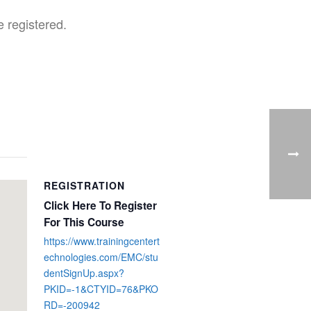
 registered.
REGISTRATION
Click Here To Register
For This Course
https://www.trainingcentert
echnologies.com/EMC/stu
dentSignUp.aspx?
PKID=-1&CTYID=76&PKO
RD=-200942