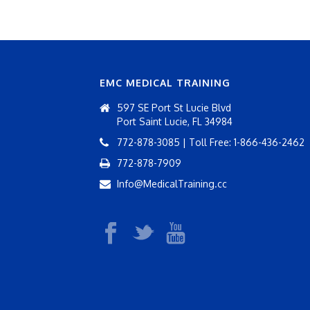
EMC MEDICAL TRAINING
597 SE Port St Lucie Blvd
Port Saint Lucie, FL 34984
772-878-3085 | Toll Free: 1-866-436-2462
772-878-7909
Info@MedicalTraining.cc