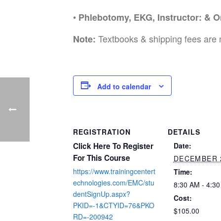
•
Phlebotomy, EKG, Instructor: & O
Textbooks & shipping fees are 
Note:
Add to calendar
REGISTRATION
DETAILS
Click Here To Register
Date:
For This Course
DECEMBER 
https://www.trainingcentert
Time:
echnologies.com/EMC/stu
8:30 AM - 4:3
dentSignUp.aspx?
Cost:
PKID=-1&CTYID=76&PKO
$105.00
RD=-200942