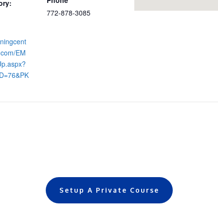
ory:
772-878-3085
iningcent
s.com/EM
Up.aspx?
ID=76&PK
Setup A Private Course