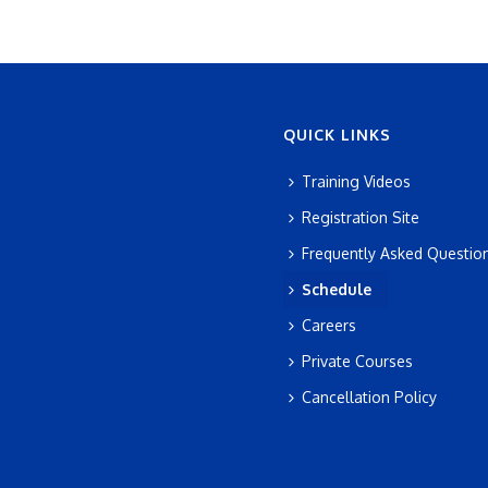
QUICK LINKS
Training Videos
Registration Site
Frequently Asked Questio
Schedule
Careers
Private Courses
Cancellation Policy