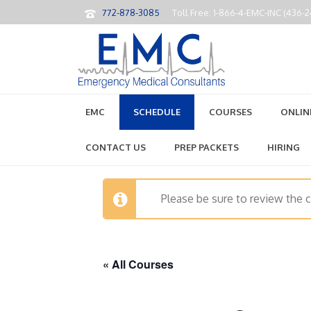
772-878-3085
Toll Free: 1-866-4-EMC-INC (436-
EMC
SCHEDULE
COURSES
ONLIN
CONTACT US
PREP PACKETS
HIRING
Please be sure to review the 
« All Courses