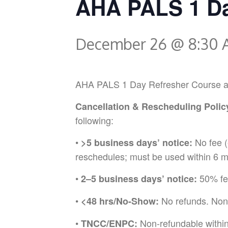
AHA PALS 1 Da
December 26 @ 8:30
AHA PALS 1 Day Refresher Course at Em
Cancellation & Rescheduling Polic
following:
•
No fee (
>5 business days’ notice:
reschedules; must be used within 6 m
•
50% fee
2–5 business days’ notice:
•
No refunds. Non
<48 hrs/No-Show:
•
Non-refundable withi
TNCC/ENPC: