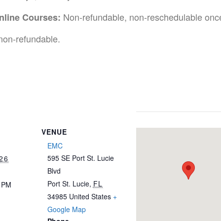
Non-refundable, non-reschedulable once
nline Courses:
non-refundable.
VENUE
EMC
595 SE Port St. Lucie
26
Blvd
Port St. Lucie
,
FL
0 PM
34985
United States
+
Google Map
Phone