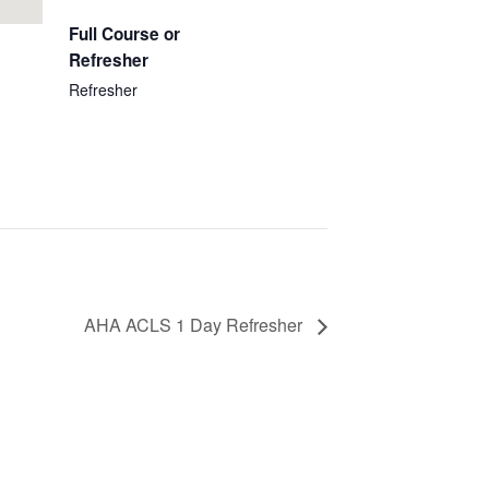
Full Course or
Refresher
Refresher
AHA ACLS 1 Day Refresher