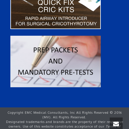
Copyright EMC Medical Consultants, Inc All Rights Reserved © 2016
(MV). All Rights Reserved.
Designated trademarks and brands are the property of their respective
owners. Use of this website constitutes acceptance of our
Terms of