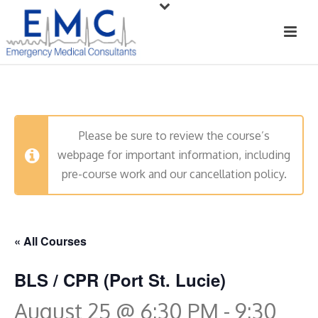
Please be sure to review the course’s
webpage for important information, including
pre-course work and our cancellation policy.
« All Courses
BLS / CPR (Port St. Lucie)
August 25 @ 6:30 PM
-
9:30