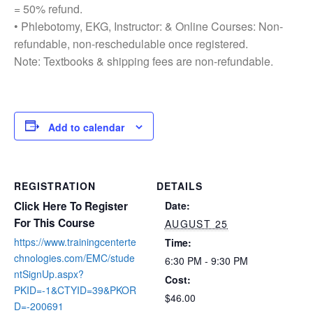
= 50% refund.
• Phlebotomy, EKG, Instructor: & Online Courses: Non-
refundable, non-reschedulable once registered.
Note: Textbooks & shipping fees are non-refundable.
Add to calendar
REGISTRATION
DETAILS
Click Here To Register
Date:
For This Course
AUGUST 25
https://www.trainingcenterte
Time:
chnologies.com/EMC/stude
6:30 PM - 9:30 PM
ntSignUp.aspx?
Cost:
PKID=-1&CTYID=39&PKOR
$46.00
D=-200691