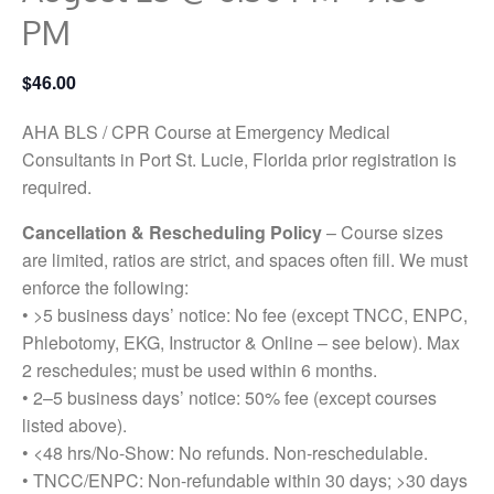
PM
$46.00
AHA BLS / CPR Course at Emergency Medical
Consultants in Port St. Lucie, Florida prior registration is
required.
Cancellation & Rescheduling Policy
– Course sizes
are limited, ratios are strict, and spaces often fill. We must
enforce the following:
• >5 business days’ notice: No fee (except TNCC, ENPC,
Phlebotomy, EKG, Instructor & Online – see below). Max
2 reschedules; must be used within 6 months.
• 2–5 business days’ notice: 50% fee (except courses
listed above).
• <48 hrs/No-Show: No refunds. Non-reschedulable.
• TNCC/ENPC: Non-refundable within 30 days; >30 days