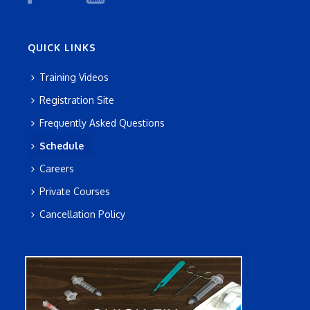
QUICK LINKS
Training Videos
Registration Site
Frequently Asked Questions
Schedule
Careers
Private Courses
Cancellation Policy