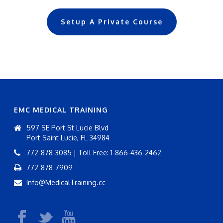
Setup A Private Course
EMC MEDICAL TRAINING
597 SE Port St Lucie Blvd
Port Saint Lucie, FL 34984
772-878-3085 | Toll Free: 1-866-436-2462
772-878-7909
Info@MedicalTraining.cc