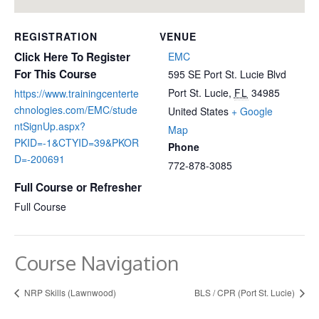
REGISTRATION
VENUE
Click Here To Register
EMC
For This Course
595 SE Port St. Lucie Blvd
Port St. Lucie
,
FL
34985
https://www.trainingcenterte
chnologies.com/EMC/stude
United States
+ Google
ntSignUp.aspx?
Map
PKID=-1&CTYID=39&PKOR
Phone
D=-200691
772-878-3085
Full Course or Refresher
Full Course
Course Navigation
NRP Skills (Lawnwood)
BLS / CPR (Port St. Lucie)