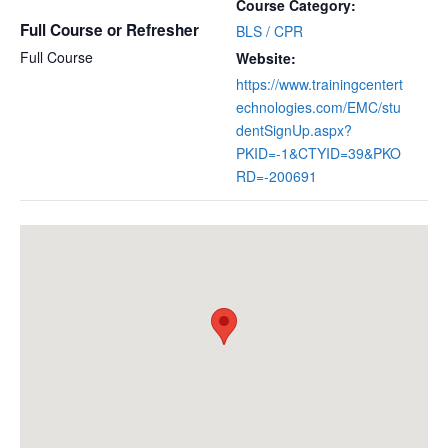
Course Category:
Full Course or Refresher
BLS / CPR
Full Course
Website:
https://www.trainingcentert
echnologies.com/EMC/stu
dentSignUp.aspx?
PKID=-1&CTYID=39&PKO
RD=-200691