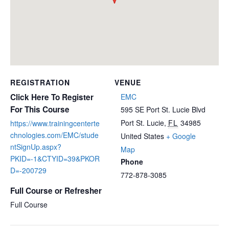
REGISTRATION
VENUE
Click Here To Register
EMC
For This Course
595 SE Port St. Lucie Blvd
Port St. Lucie
,
FL
34985
https://www.trainingcenterte
chnologies.com/EMC/stude
United States
+ Google
ntSignUp.aspx?
Map
PKID=-1&CTYID=39&PKOR
Phone
D=-200729
772-878-3085
Full Course or Refresher
Full Course