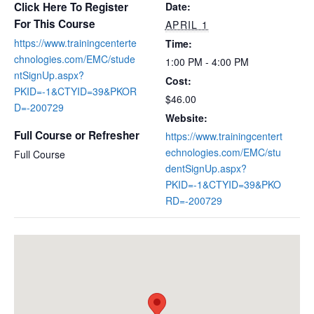
Click Here To Register
Date:
For This Course
APRIL 1
https://www.trainingcenterte
Time:
chnologies.com/EMC/stude
1:00 PM - 4:00 PM
ntSignUp.aspx?
Cost:
PKID=-1&CTYID=39&PKOR
$46.00
D=-200729
Website:
Full Course or Refresher
https://www.trainingcentert
echnologies.com/EMC/stu
Full Course
dentSignUp.aspx?
PKID=-1&CTYID=39&PKO
RD=-200729