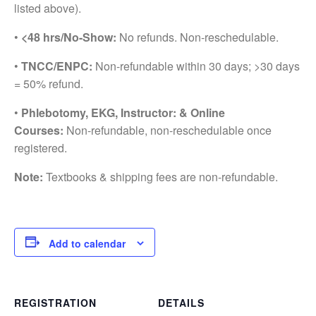
listed above).
•
<48 hrs/No-Show:
No refunds. Non-reschedulable.
•
TNCC/ENPC:
Non-refundable within 30 days; >30 days
= 50% refund.
•
Phlebotomy, EKG, Instructor: & Online
Courses:
Non-refundable, non-reschedulable once
registered.
Note:
Textbooks & shipping fees are non-refundable.
Add to calendar
REGISTRATION
DETAILS