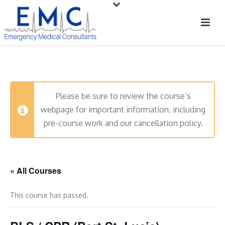
Please be sure to review the course’s
webpage for important information, including
pre-course work and our cancellation policy.
« All Courses
This course has passed.