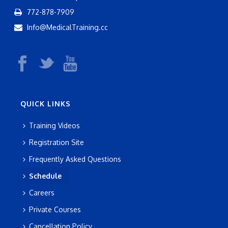
772-878-7909
Info@MedicalTraining.cc
QUICK LINKS
Training Videos
Registration Site
Frequently Asked Questions
Schedule
Careers
Private Courses
Cancellation Policy