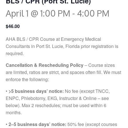
BLS / CPR (Port St. Lucie)
April 1 @ 1:00 PM
-
4:00 PM
$46.00
AHA BLS / CPR Course at Emergency Medical
Consultants in Port St. Lucie, Florida prior registration is
required.
Cancellation & Rescheduling Policy
– Course sizes
are limited, ratios are strict, and spaces often fill. We must
enforce the following:
•
>5 business days’ notice:
No fee (except TNCC,
ENPC, Phlebotomy, EKG, Instructor & Online – see
below). Max 2 reschedules; must be used within 6
months.
•
2–5 business days’ notice:
50% fee (except courses