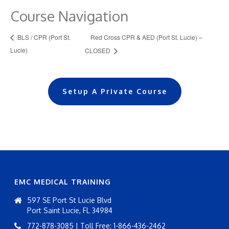
Course Navigation
Red Cross CPR & AED (Port St. Lucie) –
BLS / CPR (Port St.
Lucie)
CLOSED
Setup A Private Course
EMC MEDICAL TRAINING
597 SE Port St Lucie Blvd
Port Saint Lucie, FL 34984
772-878-3085 | Toll Free: 1-866-436-2462