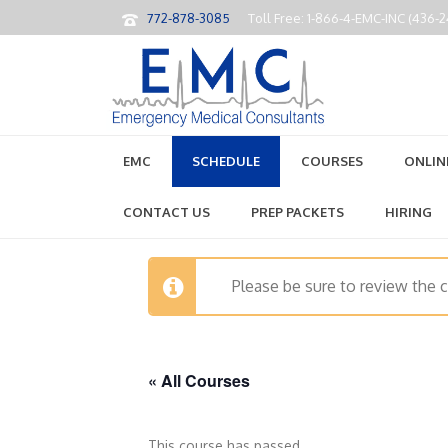
772-878-3085
Toll Free: 1-866-4-EMC-INC (436-
EMC
SCHEDULE
COURSES
ONLIN
CONTACT US
PREP PACKETS
HIRING
Please be sure to review the 
« All Courses
This course has passed.