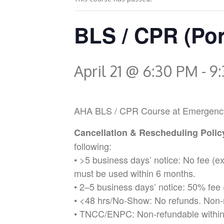
BLS / CPR (Por
April 21 @ 6:30 PM
-
9
AHA BLS / CPR Course at Emergency Med
Cancellation & Rescheduling Poli
following:
• >5 business days’ notice: No fee (
must be used within 6 months.
• 2–5 business days’ notice: 50% fee 
• <48 hrs/No-Show: No refunds. Non-
• TNCC/ENPC: Non-refundable within