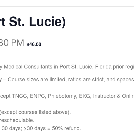
t St. Lucie)
:30 PM
$46.00
ical Consultants in Port St. Lucie, Florida prior regis
– Course sizes are limited, ratios are strict, and spaces
cy
except TNCC, ENPC, Phlebotomy, EKG, Instructor & Onli
(except courses listed above).
reschedulable.
 30 days; >30 days = 50% refund.