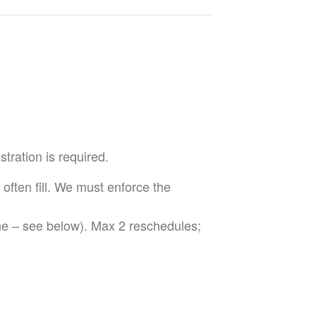
tration is required.
 often fill. We must enforce the
ne – see below). Max 2 reschedules;