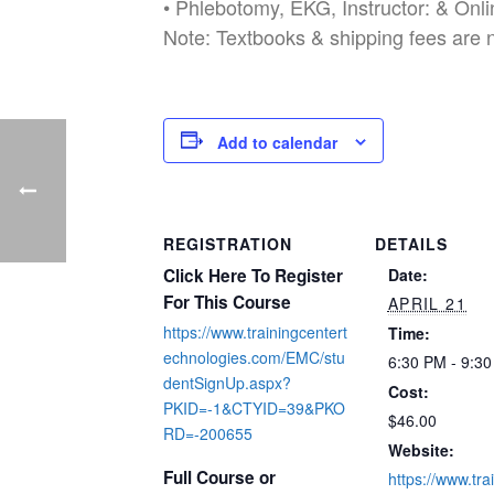
• Phlebotomy, EKG, Instructor: & Onl
Note: Textbooks & shipping fees are 
Add to calendar
REGISTRATION
DETAILS
Click Here To Register
Date:
For This Course
APRIL 21
https://www.trainingcentert
Time:
echnologies.com/EMC/stu
6:30 PM - 9:3
dentSignUp.aspx?
Cost:
PKID=-1&CTYID=39&PKO
$46.00
RD=-200655
Website:
Full Course or
https://www.tra