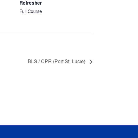
Refresher
Full Course
BLS / CPR (Port St. Lucie)