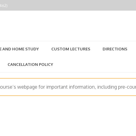
2462)
E AND HOME STUDY
CUSTOM LECTURES
DIRECTIONS
CANCELLATION POLICY
course’s webpage for important information, including pre-cour