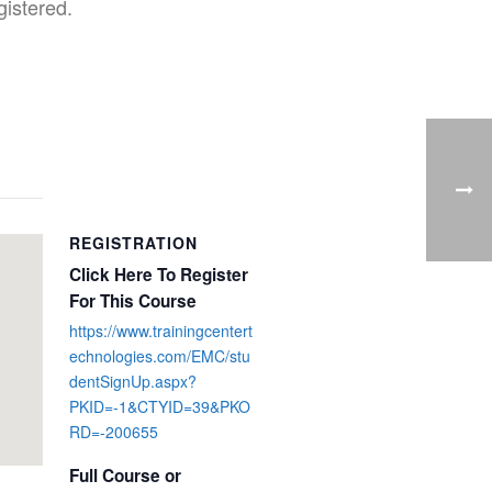
gistered.
REGISTRATION
Click Here To Register
For This Course
https://www.trainingcentert
echnologies.com/EMC/stu
dentSignUp.aspx?
PKID=-1&CTYID=39&PKO
RD=-200655
Full Course or