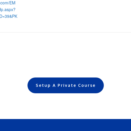
s.com/EM
Up.aspx?
ID=39&PK
Setup A Private Course