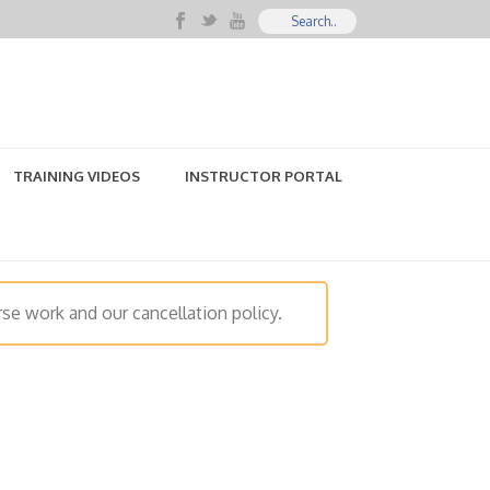
TRAINING VIDEOS
INSTRUCTOR PORTAL
se work and our cancellation policy.