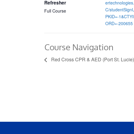
Refresher
ertechnologie
C/studentSign
Full Course
PKID=-1&CTY
ORD=-200655
Course Navigation
Red Cross CPR & AED (Port St. Lucie)