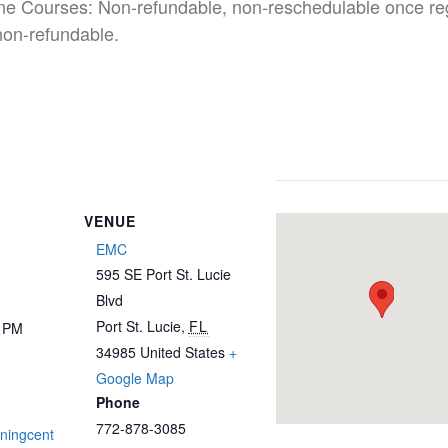
ine Courses: Non-refundable, non-reschedulable once re
non-refundable.
VENUE
EMC
595 SE Port St. Lucie
Blvd
Port St. Lucie
,
FL
0 PM
34985
United States
+
Google Map
Phone
772-878-3085
iningcent