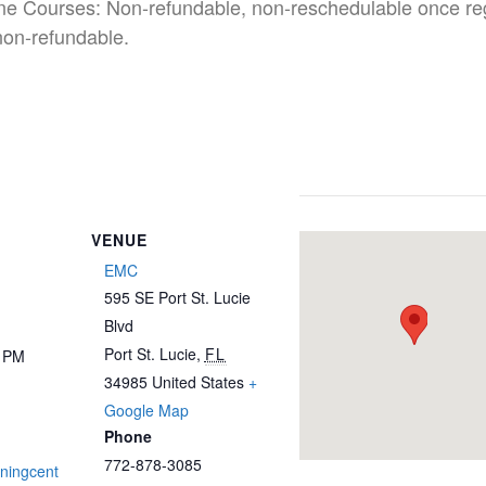
ine Courses: Non-refundable, non-reschedulable once re
non-refundable.
VENUE
EMC
595 SE Port St. Lucie
Blvd
Port St. Lucie
,
FL
0 PM
34985
United States
+
Google Map
Phone
772-878-3085
iningcent