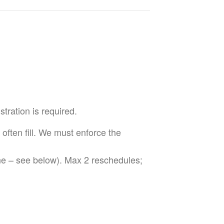
tration is required.
 often fill. We must enforce the
ne – see below). Max 2 reschedules;