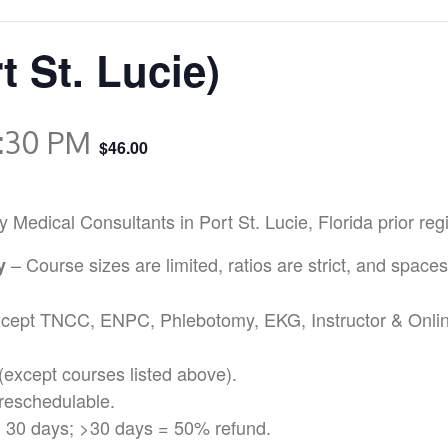
t St. Lucie)
:30 PM
$46.00
ical Consultants in Port St. Lucie, Florida prior regis
– Course sizes are limited, ratios are strict, and spaces
cy
except TNCC, ENPC, Phlebotomy, EKG, Instructor & Onli
(except courses listed above).
reschedulable.
 30 days; >30 days = 50% refund.