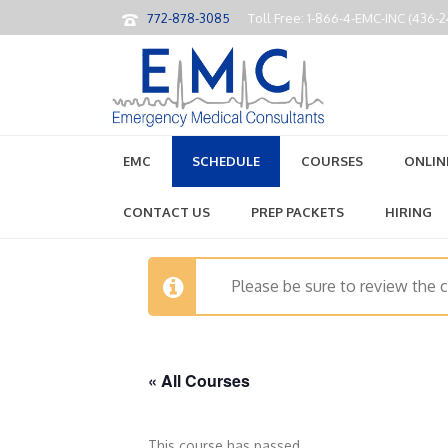
772-878-3085
Toll Free: 1-866-4-EMC-INC (436-
EMC
SCHEDULE
COURSES
ONLIN
CONTACT US
PREP PACKETS
HIRING
Please be sure to review the 
« All Courses
This course has passed.