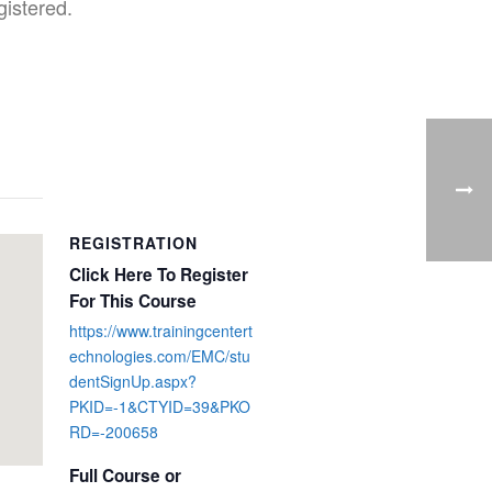
gistered.
REGISTRATION
Click Here To Register
For This Course
https://www.trainingcentert
echnologies.com/EMC/stu
dentSignUp.aspx?
PKID=-1&CTYID=39&PKO
RD=-200658
Full Course or