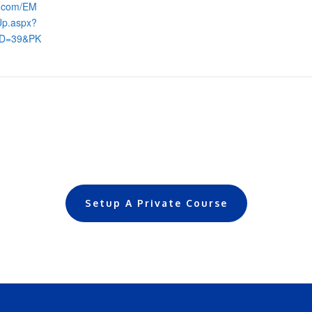
s.com/EM
Up.aspx?
ID=39&PK
Setup A Private Course