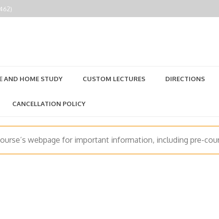
2462)
E AND HOME STUDY
CUSTOM LECTURES
DIRECTIONS
CANCELLATION POLICY
course’s webpage for important information, including pre-cour