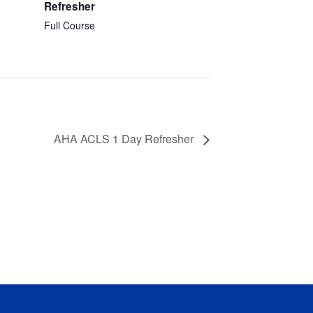
Refresher
Full Course
AHA ACLS 1 Day Refresher