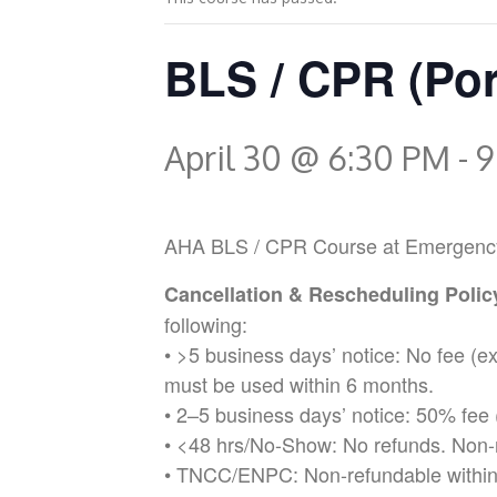
BLS / CPR (Por
April 30 @ 6:30 PM
-
9
AHA BLS / CPR Course at Emergency Med
Cancellation & Rescheduling Poli
following:
• >5 business days’ notice: No fee (
must be used within 6 months.
• 2–5 business days’ notice: 50% fee 
• <48 hrs/No-Show: No refunds. Non-
• TNCC/ENPC: Non-refundable within