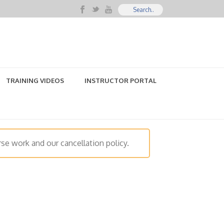
TRAINING VIDEOS
INSTRUCTOR PORTAL
se work and our cancellation policy.