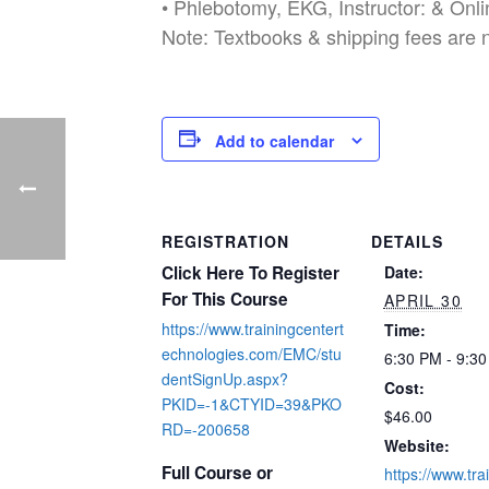
• Phlebotomy, EKG, Instructor: & Onl
Note: Textbooks & shipping fees are 
Add to calendar
REGISTRATION
DETAILS
Click Here To Register
Date:
For This Course
APRIL 30
https://www.trainingcentert
Time:
echnologies.com/EMC/stu
6:30 PM - 9:3
dentSignUp.aspx?
Cost:
PKID=-1&CTYID=39&PKO
$46.00
RD=-200658
Website:
Full Course or
https://www.tra