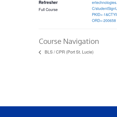
Refresher
ertechnologie
C/studentSign
Full Course
PKID=-1&CTY
ORD=-200658
Course Navigation
BLS / CPR (Port St. Lucie)