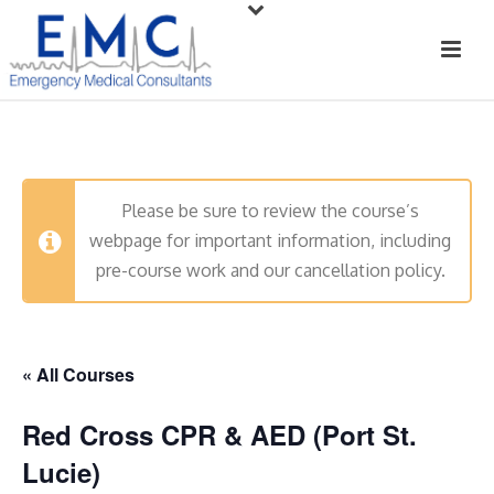
Please be sure to review the course’s
webpage for important information, including
pre-course work and our cancellation policy.
« All Courses
Red Cross CPR & AED (Port St.
Lucie)