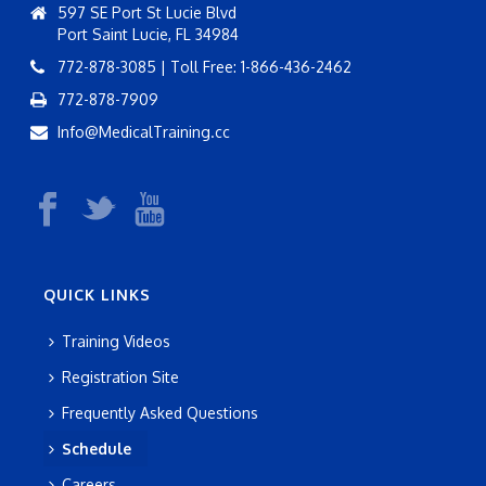
597 SE Port St Lucie Blvd
Port Saint Lucie, FL 34984
772-878-3085 | Toll Free: 1-866-436-2462
772-878-7909
Info@MedicalTraining.cc
QUICK LINKS
Training Videos
Registration Site
Frequently Asked Questions
Schedule
Careers