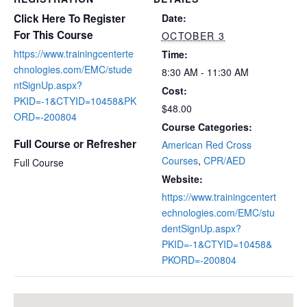
Click Here To Register
Date:
For This Course
OCTOBER 3
https://www.trainingcenterte
Time:
chnologies.com/EMC/stude
8:30 AM - 11:30 AM
ntSignUp.aspx?
Cost:
PKID=-1&CTYID=10458&PK
$48.00
ORD=-200804
Course Categories:
Full Course or Refresher
American Red Cross
Courses
,
CPR/AED
Full Course
Website:
https://www.trainingcentert
echnologies.com/EMC/stu
dentSignUp.aspx?
PKID=-1&CTYID=10458&
PKORD=-200804