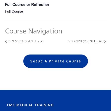
Full Course or Refresher
Full Course
Course Navigation
BLS / CPR (Port St. Lucie)
BLS / CPR (Port St. Lucie)
Setup A Private Course
EMC MEDICAL TRAINING