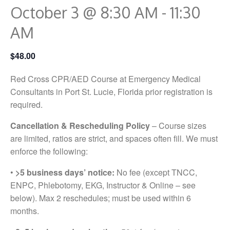
October 3 @ 8:30 AM
-
11:30
AM
$48.00
Red Cross CPR/AED Course at Emergency Medical
Consultants in Port St. Lucie, Florida prior registration is
required.
Cancellation & Rescheduling Policy
– Course sizes
are limited, ratios are strict, and spaces often fill. We must
enforce the following:
•
>5 business days’ notice:
No fee (except TNCC,
ENPC, Phlebotomy, EKG, Instructor & Online – see
below). Max 2 reschedules; must be used within 6
months.