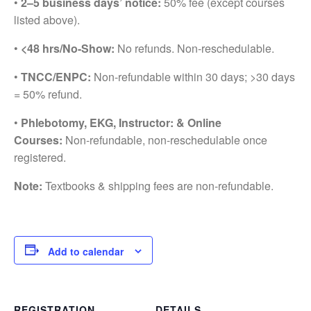
•
2–5 business days’ notice:
50% fee (except courses
listed above).
•
<48 hrs/No-Show:
No refunds. Non-reschedulable.
•
TNCC/ENPC:
Non-refundable within 30 days; >30 days
= 50% refund.
•
Phlebotomy, EKG, Instructor: & Online
Courses:
Non-refundable, non-reschedulable once
registered.
Note:
Textbooks & shipping fees are non-refundable.
Add to calendar
REGISTRATION
DETAILS