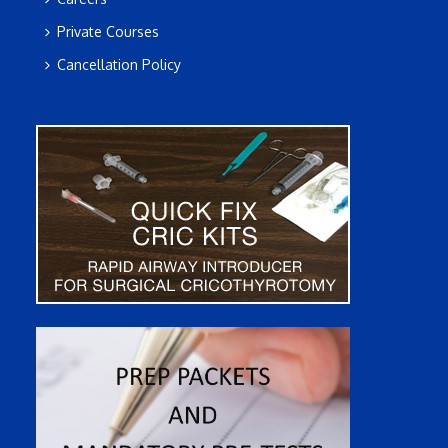
Private Courses
Cancellation Policy