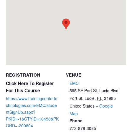
REGISTRATION
VENUE
Click Here To Register
EMC
For This Course
595 SE Port St. Lucie Blvd
Port St. Lucie
,
FL
34985
https://www.trainingcenterte
chnologies.com/EMC/stude
United States
+ Google
ntSignUp.aspx?
Map
PKID=-1&CTYID=10458&PK
Phone
ORD=-200804
772-878-3085