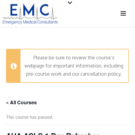
Please be sure to review the course’s
webpage for important information, including
pre-course work and our cancellation policy.
« All Courses
This course has passed.