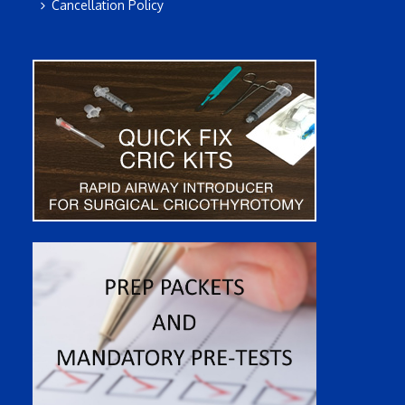
Cancellation Policy