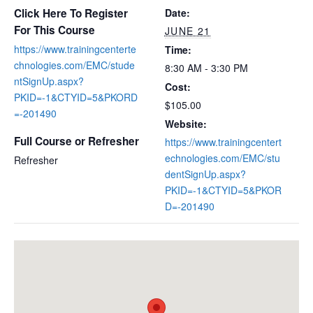
Click Here To Register
Date:
For This Course
JUNE 21
https://www.trainingcenterte
Time:
chnologies.com/EMC/stude
8:30 AM - 3:30 PM
ntSignUp.aspx?
Cost:
PKID=-1&CTYID=5&PKORD
$105.00
=-201490
Website:
Full Course or Refresher
https://www.trainingcentert
echnologies.com/EMC/stu
Refresher
dentSignUp.aspx?
PKID=-1&CTYID=5&PKOR
D=-201490