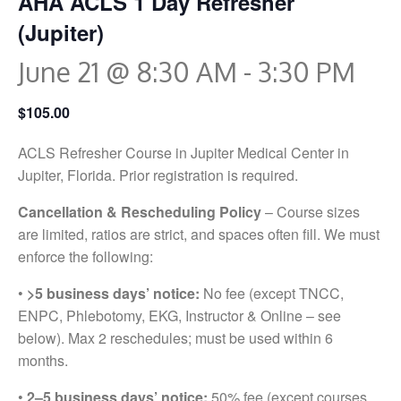
AHA ACLS 1 Day Refresher
(Jupiter)
June 21 @ 8:30 AM
-
3:30 PM
$105.00
ACLS Refresher Course in Jupiter Medical Center in
Jupiter, Florida. Prior registration is required.
Cancellation & Rescheduling Policy
– Course sizes
are limited, ratios are strict, and spaces often fill. We must
enforce the following:
•
>5 business days’ notice:
No fee (except TNCC,
ENPC, Phlebotomy, EKG, Instructor & Online – see
below). Max 2 reschedules; must be used within 6
months.
•
2–5 business days’ notice:
50% fee (except courses