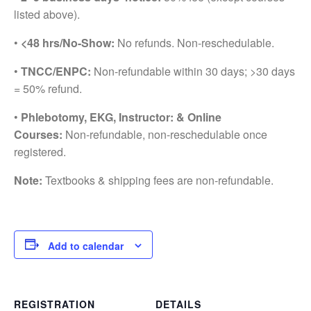
listed above).
•
<48 hrs/No-Show:
No refunds. Non-reschedulable.
•
TNCC/ENPC:
Non-refundable within 30 days; >30 days
= 50% refund.
•
Phlebotomy, EKG, Instructor: & Online
Courses:
Non-refundable, non-reschedulable once
registered.
Note:
Textbooks & shipping fees are non-refundable.
Add to calendar
REGISTRATION
DETAILS