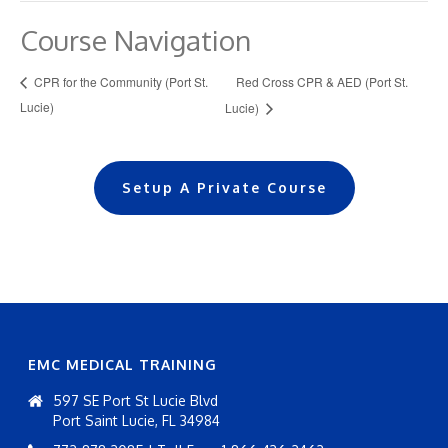
Course Navigation
Red Cross CPR & AED (Port St.
CPR for the Community (Port St.
Lucie)
Lucie)
Setup A Private Course
EMC MEDICAL TRAINING
597 SE Port St Lucie Blvd
Port Saint Lucie, FL 34984