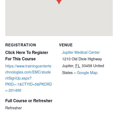
REGISTRATION
VENUE
Click Here To Register
Jupiter Medical Center
For This Course
1210 Old Dixie Highway
Jupiter
,
FL
33458
United
https://www.trainingcenterte
chnologies.com/EMC/stude
States
+ Google Map
ntSignUp.aspx?
PKID=-1&CTYID=5&PKORD
=-201490
Full Course or Refresher
Refresher