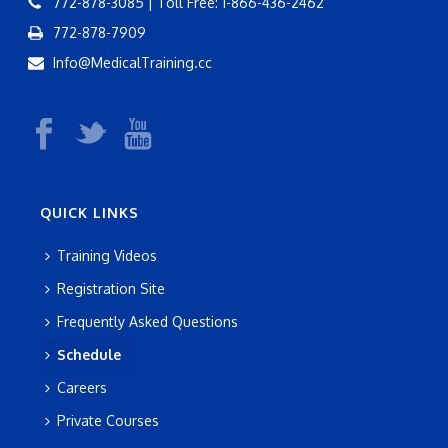
772-878-3085 | Toll Free: 1-866-436-2462
772-878-7909
Info@MedicalTraining.cc
QUICK LINKS
Training Videos
Registration Site
Frequently Asked Questions
Schedule
Careers
Private Courses