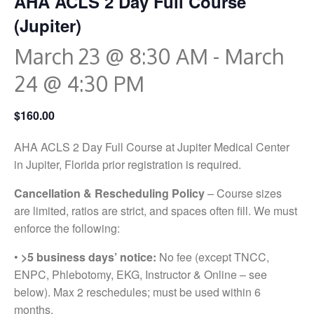
AHA ACLS 2 Day Full Course
(Jupiter)
March 23 @ 8:30 AM
-
March
24 @ 4:30 PM
$160.00
AHA ACLS 2 Day Full Course at Jupiter Medical Center
in Jupiter, Florida prior registration is required.
Cancellation & Rescheduling Policy
– Course sizes
are limited, ratios are strict, and spaces often fill. We must
enforce the following:
•
>5 business days’ notice:
No fee (except TNCC,
ENPC, Phlebotomy, EKG, Instructor & Online – see
below). Max 2 reschedules; must be used within 6
months.