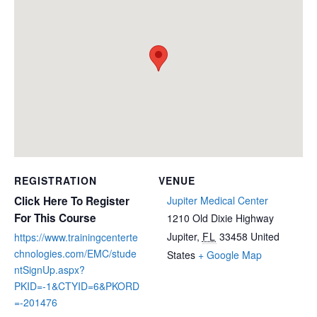
REGISTRATION
VENUE
Click Here To Register
Jupiter Medical Center
For This Course
1210 Old Dixie Highway
Jupiter
,
FL
33458
United
https://www.trainingcenterte
chnologies.com/EMC/stude
States
+ Google Map
ntSignUp.aspx?
PKID=-1&CTYID=6&PKORD
=-201476