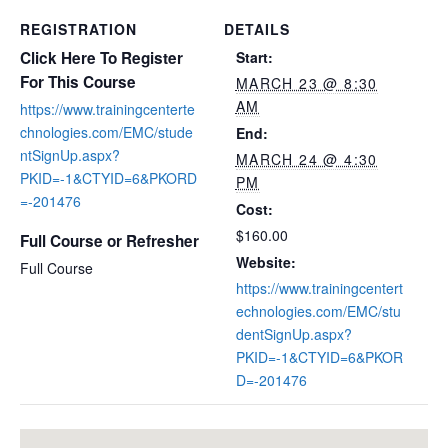
REGISTRATION
DETAILS
Click Here To Register
Start:
For This Course
MARCH 23 @ 8:30
AM
https://www.trainingcenterte
chnologies.com/EMC/stude
End:
ntSignUp.aspx?
MARCH 24 @ 4:30
PKID=-1&CTYID=6&PKORD
PM
=-201476
Cost:
$160.00
Full Course or Refresher
Website:
Full Course
https://www.trainingcentert
echnologies.com/EMC/stu
dentSignUp.aspx?
PKID=-1&CTYID=6&PKOR
D=-201476