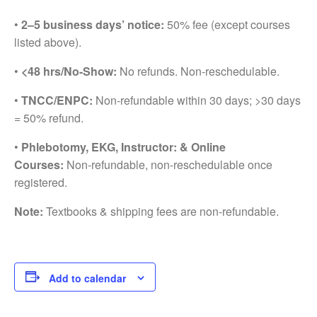
•
2–5 business days’ notice:
50% fee (except courses
listed above).
•
<48 hrs/No-Show:
No refunds. Non-reschedulable.
•
TNCC/ENPC:
Non-refundable within 30 days; >30 days
= 50% refund.
•
Phlebotomy, EKG, Instructor: & Online
Courses:
Non-refundable, non-reschedulable once
registered.
Note:
Textbooks & shipping fees are non-refundable.
Add to calendar