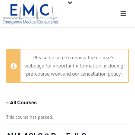
Please be sure to review the course’s
webpage for important information, including
pre-course work and our cancellation policy.
« All Courses
This course has passed.