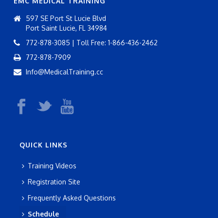
EMC MEDICAL TRAINING
597 SE Port St Lucie Blvd
Port Saint Lucie, FL 34984
772-878-3085 | Toll Free: 1-866-436-2462
772-878-7909
Info@MedicalTraining.cc
QUICK LINKS
Training Videos
Registration Site
Frequently Asked Questions
Schedule