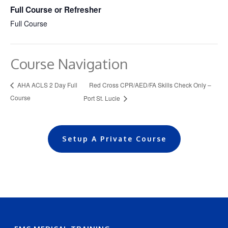
Full Course or Refresher
Full Course
Course Navigation
Red Cross CPR/AED/FA Skills Check Only –
AHA ACLS 2 Day Full
Course
Port St. Lucie
Setup A Private Course