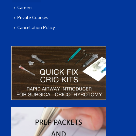
Careers
Private Courses
Cancellation Policy