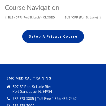
Course Navigation
BLS / CPR (Port St. Lucie)- CLOSED
BLS / CPR (Port St. Lucie)
Setup A Private Course
EMC MEDICAL TRAINING
597 SE Port St Lucie Blvd
Port Saint Lucie, FL 34984
772-878-3085 | Toll Free: 1-866-436-2462
772-878-7909