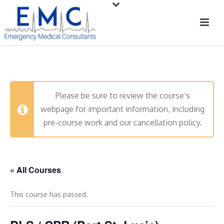
Please be sure to review the course’s
webpage for important information, including
pre-course work and our cancellation policy.
« All Courses
This course has passed.