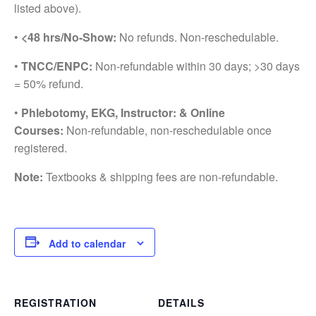
listed above).
•
<48 hrs/No-Show:
No refunds. Non-reschedulable.
•
TNCC/ENPC:
Non-refundable within 30 days; >30 days
= 50% refund.
•
Phlebotomy, EKG, Instructor: & Online
Courses:
Non-refundable, non-reschedulable once
registered.
Note:
Textbooks & shipping fees are non-refundable.
Add to calendar
REGISTRATION
DETAILS