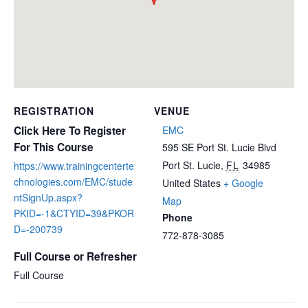
REGISTRATION
VENUE
Click Here To Register
EMC
For This Course
595 SE Port St. Lucie Blvd
Port St. Lucie
,
FL
34985
https://www.trainingcenterte
chnologies.com/EMC/stude
United States
+ Google
ntSignUp.aspx?
Map
PKID=-1&CTYID=39&PKOR
Phone
D=-200739
772-878-3085
Full Course or Refresher
Full Course