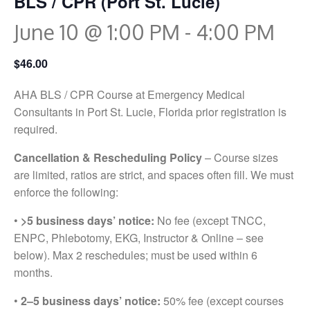
BLS / CPR (Port St. Lucie)
June 10 @ 1:00 PM
-
4:00 PM
$46.00
AHA BLS / CPR Course at Emergency Medical
Consultants in Port St. Lucie, Florida prior registration is
required.
Cancellation & Rescheduling Policy
– Course sizes
are limited, ratios are strict, and spaces often fill. We must
enforce the following:
•
>5 business days’ notice:
No fee (except TNCC,
ENPC, Phlebotomy, EKG, Instructor & Online – see
below). Max 2 reschedules; must be used within 6
months.
•
2–5 business days’ notice:
50% fee (except courses