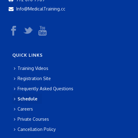
Info@MedicalTraining.cc
QUICK LINKS
Training Videos
Registration Site
Frequently Asked Questions
Schedule
Careers
Private Courses
Cancellation Policy