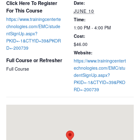
Click Here To Register
Date:
For This Course
JUNE 10
https://www.trainingcenterte
Time:
chnologies.com/EMC/stude
1:00 PM - 4:00 PM
ntSignUp.aspx?
Cost:
PKID=-1&CTYID=39&PKOR
$46.00
D=-200739
Website:
Full Course or Refresher
https://www.trainingcentert
echnologies.com/EMC/stu
Full Course
dentSignUp.aspx?
PKID=-1&CTYID=39&PKO
RD=-200739