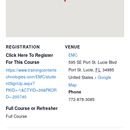
REGISTRATION
VENUE
Click Here To Register
EMC
For This Course
595 SE Port St. Lucie Blvd
Port St. Lucie
,
FL
34985
https://www.trainingcenterte
chnologies.com/EMC/stude
United States
+ Google
ntSignUp.aspx?
Map
PKID=-1&CTYID=39&PKOR
Phone
D=-200740
772-878-3085
Full Course or Refresher
Full Course