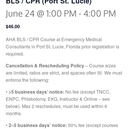
BLS / CPR (Port St. Lucie)
June 24 @ 1:00 PM
-
4:00 PM
$46.00
AHA BLS / CPR Course at Emergency Medical
Consultants in Port St. Lucie, Florida prior registration is
required.
Cancellation & Rescheduling Policy
– Course sizes
are limited, ratios are strict, and spaces often fill. We must
enforce the following:
•
>5 business days’ notice:
No fee (except TNCC,
ENPC, Phlebotomy, EKG, Instructor & Online – see
below). Max 2 reschedules; must be used within 6
months.
•
2–5 business days’ notice:
50% fee (except courses