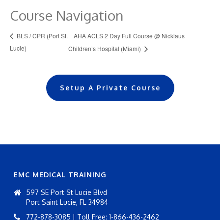
Course Navigation
AHA ACLS 2 Day Full Course @ Nicklaus
BLS / CPR (Port St.
Lucie)
Children’s Hospital (Miami)
Setup A Private Course
EMC MEDICAL TRAINING
597 SE Port St Lucie Blvd
Port Saint Lucie, FL 34984
772-878-3085 | Toll Free: 1-866-436-2462