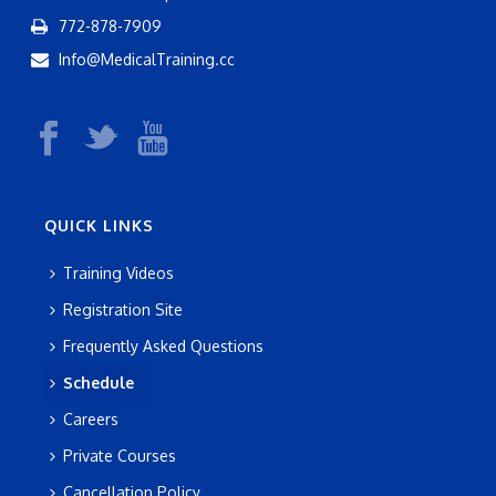
772-878-7909
Info@MedicalTraining.cc
QUICK LINKS
Training Videos
Registration Site
Frequently Asked Questions
Schedule
Careers
Private Courses
Cancellation Policy