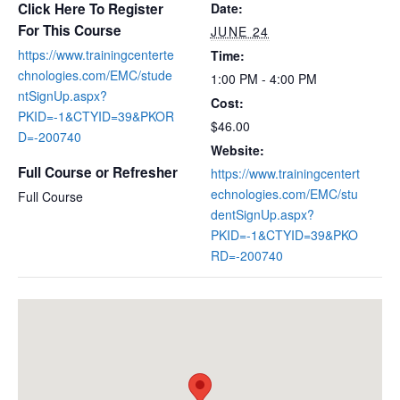
Click Here To Register
Date:
For This Course
JUNE 24
https://www.trainingcenterte
Time:
chnologies.com/EMC/stude
1:00 PM - 4:00 PM
ntSignUp.aspx?
Cost:
PKID=-1&CTYID=39&PKOR
$46.00
D=-200740
Website:
Full Course or Refresher
https://www.trainingcentert
echnologies.com/EMC/stu
Full Course
dentSignUp.aspx?
PKID=-1&CTYID=39&PKO
RD=-200740