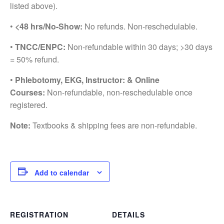
listed above).
•
<48 hrs/No-Show:
No refunds. Non-reschedulable.
•
TNCC/ENPC:
Non-refundable within 30 days; >30 days
= 50% refund.
•
Phlebotomy, EKG, Instructor: & Online
Courses:
Non-refundable, non-reschedulable once
registered.
Note:
Textbooks & shipping fees are non-refundable.
Add to calendar
REGISTRATION
DETAILS