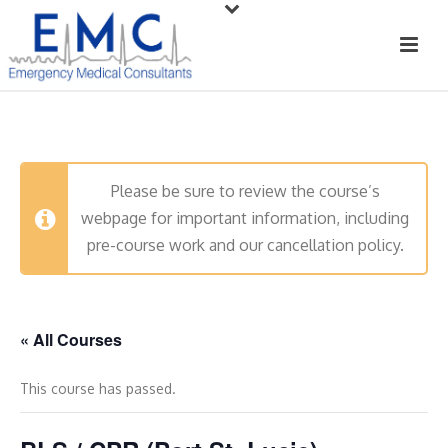
Please be sure to review the course’s
webpage for important information, including
pre-course work and our cancellation policy.
« All Courses
This course has passed.