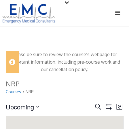
Please be sure to review the course’s webpage for
important information, including pre-course work and
our cancellation policy.
NRP
Courses
NRP
Courses
Upcoming
C
C
Search
Map
Show
Select
o
o
Filters
date.
u