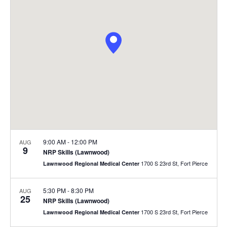
u
r
r
s
s
e
e
V
s
i
S
e
e
w
a
s
9:00 AM
-
12:00 PM
AUG
9
NRP Skills (Lawnwood)
r
N
1700 S 23rd St, Fort Pierce
Lawnwood Regional Medical Center
c
a
5:30 PM
-
8:30 PM
AUG
h
v
25
NRP Skills (Lawnwood)
1700 S 23rd St, Fort Pierce
Lawnwood Regional Medical Center
i
a