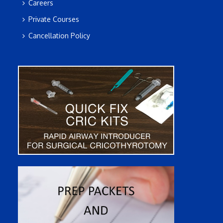
Careers
Private Courses
Cancellation Policy